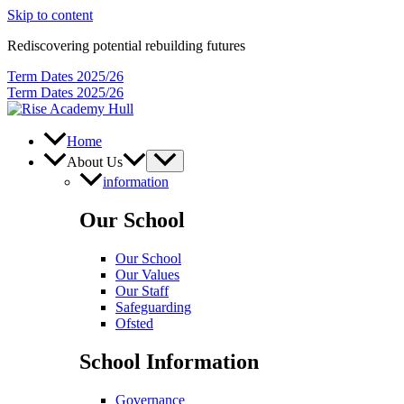
Skip to content
Rediscovering potential rebuilding futures
Term Dates 2025/26
Term Dates 2025/26
Home
About Us
information
Our School
Our School
Our Values
Our Staff
Safeguarding
Ofsted
School Information
Governance