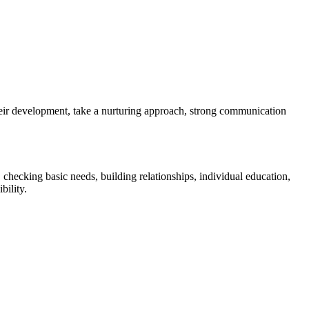
 their development, take a nurturing approach, strong communication
, checking basic needs, building relationships, individual education,
bility.