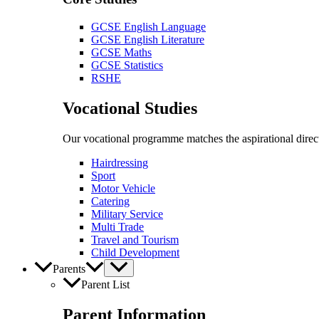
GCSE English Language
GCSE English Literature
GCSE Maths
GCSE Statistics
RSHE
Vocational Studies
Our vocational programme matches the aspirational direct
Hairdressing
Sport
Motor Vehicle
Catering
Military Service
Multi Trade
Travel and Tourism
Child Development
Parents
Parent List
Parent Information