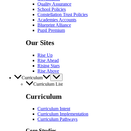
Quality Assurance
School Policies
Constellation Trust Policies
Academies Accounts
Blueprint Alliance
Pupil​​ Premium
Our Sites
Rise Up
Rise Ahead
Rising Stars
Rise Above
Curriculum
Curriculum List
Curriculum
Curriculum Intent
Curriculum Implementation
Curriculum Pathways
Core Studies