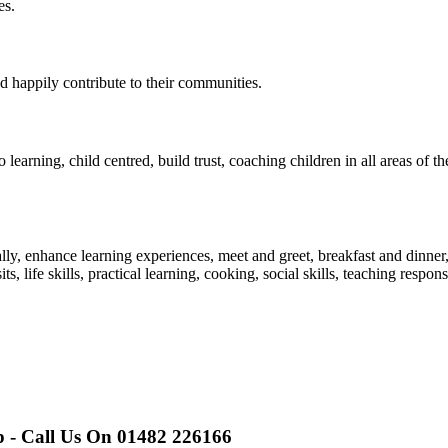
es.
d happily contribute to their communities.
o learning, child centred, build trust, coaching children in all areas of
nally, enhance learning experiences, meet and greet, breakfast and dinner
ts, life skills, practical learning, cooking, social skills, teaching responsi
p - Call Us On 01482 226166