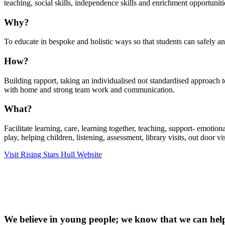
teaching, social skills, independence skills and enrichment opportuniti
Why?
To educate in bespoke and holistic ways so that students can safely an
How?
Building rapport, taking an individualised not standardised approach t
with home and strong team work and communication.
What?
Facilitate learning, care, learning together, teaching, support- emotio
play, helping children, listening, assessment, library visits, out door visi
Visit Rising Stars Hull Website
We believe in young people; we know that we can hel