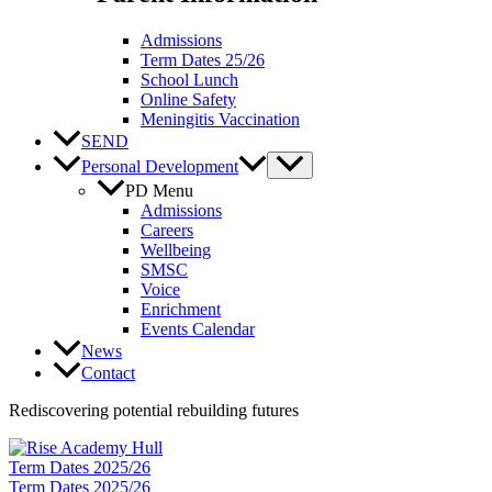
Admissions
Term Dates 25/26
School Lunch
Online Safety
Meningitis Vaccination
SEND
Personal Development
PD Menu
Admissions
Careers
Wellbeing
SMSC
Voice
Enrichment
Events Calendar
News
Contact
Rediscovering potential rebuilding futures
Term Dates 2025/26
Term Dates 2025/26