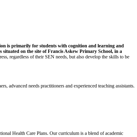
on is primarily for students with cognition and learning and
 situated on the site of Francis Askew Primary School, in a
ss, regardless of their SEN needs, but also develop the skills to be
ers, advanced needs practitioners and experienced teaching assistants.
ional Health Care Plans. Our curriculum is a blend of academic