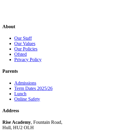
About
Our Staff
Our Values
Our Policies
Ofsted
Privacy Policy
Parents
Admissions
Term Dates 2025/26
Lunch
Online Safety
Address
Rise Academy
, Fountain Road,
Hull, HU2 OLH