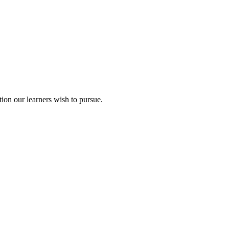
ion our learners wish to pursue.