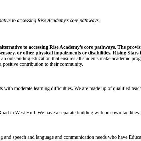
rnative to accessing Rise Academy’s core pathways.
 alternative to accessing Rise Academy’s core pathways. The provisi
ory, or other physical impairments or disabilities. Rising Stars is
 an outstanding education that ensures all students make academic progre
 a positive contribution to their community.
 with moderate learning difficulties. We are made up of qualified teach
ad in West Hull. We have a separate building with our own facilities.
ning and speech and language and communication needs who have Educat