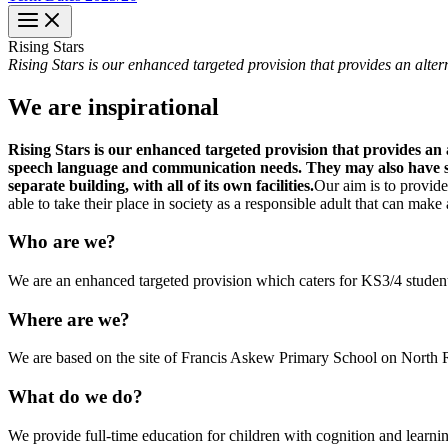
Rising
Stars
Rising Stars is our enhanced targeted provision that provides an alte
We are inspirational
Rising Stars is our enhanced targeted provision that provides an
speech language and communication needs. They may also have sens
separate building, with all of its own facilities.
Our aim is to provide
able to take their place in society as a responsible adult that can make
Who are we?
We are an enhanced targeted provision which caters for KS3/4 students
Where are we?
We are based on the site of Francis Askew Primary School on North Ro
What do we do?
We provide full-time education for children with cognition and lear