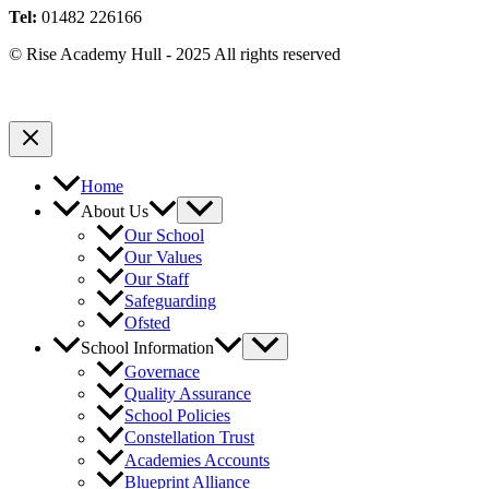
Tel:
01482 226166
© Rise Academy Hull - 2025 All rights reserved
Home
About Us
Our School
Our Values
Our Staff
Safeguarding
Ofsted
School Information
Governace
Quality Assurance
School Policies
Constellation Trust
Academies Accounts
Blueprint Alliance