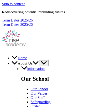
Skip to content
Rediscovering potential rebuilding futures
Term Dates 2025/26
Term Dates 2025/26
Home
About Us
information
Our School
Our School
Our Values
Our Staff
Safeguarding
Ofsted