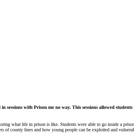
n sessions with Prison me no way. This sessions allowed students t
loring what life in prison is like. Students were able to go inside a pri
gers of county lines and how young people can be exploited and vulnera