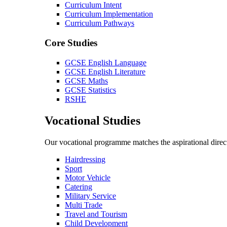
Curriculum Intent
Curriculum Implementation
Curriculum Pathways
Core Studies
GCSE English Language
GCSE English Literature
GCSE Maths
GCSE Statistics
RSHE
Vocational Studies
Our vocational programme matches the aspirational direct
Hairdressing
Sport
Motor Vehicle
Catering
Military Service
Multi Trade
Travel and Tourism
Child Development