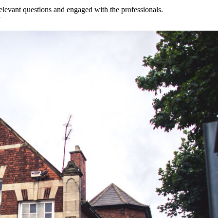
 relevant questions and engaged with the professionals.
y