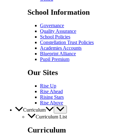
School Information
Governance
Quality Assurance
School Policies
Constellation Trust Policies
Academies Accounts
Blueprint Alliance
Pupil​​ Premium
Our Sites
Rise Up
Rise Ahead
Rising Stars
Rise Above
Curriculum
Curriculum List
Curriculum