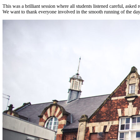
This was a brilliant session where all students listened careful, asked
We want to thank everyone involved in the smooth running of the da