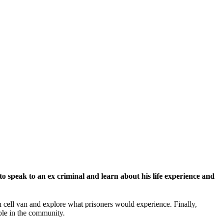
o speak to an ex criminal and learn about his life experience and
son cell van and explore what prisoners would experience. Finally,
ble in the community.