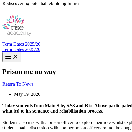
Rediscovering potential rebuilding futures
Term Dates 2025/26
Term Dates 2025/26
Prison me no way
Return To News
May 19, 2026
Today students from Main Site, KS3 and Rise Above participated i
what led to his sentence and rehabilitation process.
Students also met with a prison officer to explore their role whilst exp
students had a discussion with another prison officer around the dan