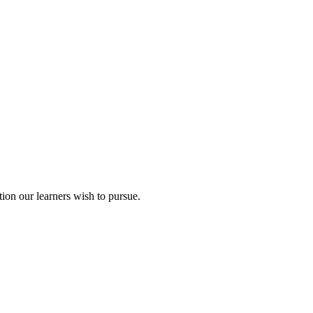
ion our learners wish to pursue.