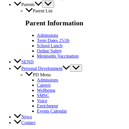
Parents
Parent List
Parent Information
Admissions
Term Dates 25/26
School Lunch
Online Safety
Meningitis Vaccination
SEND
Personal Development
PD Menu
Admissions
Careers
Wellbeing
SMSC
Voice
Enrichment
Events Calendar
News
Contact