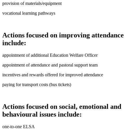
provision of materials/equipment
vocational learning pathways
Actions focused on improving attendance
include:
appointment of additional Education Welfare Officer
appointment of attendance and pastoral support team
incentives and rewards offered for improved attendance
paying for transport costs (bus tickets)
Actions focused on social, emotional and
behavioural issues include:
one-to-one ELSA