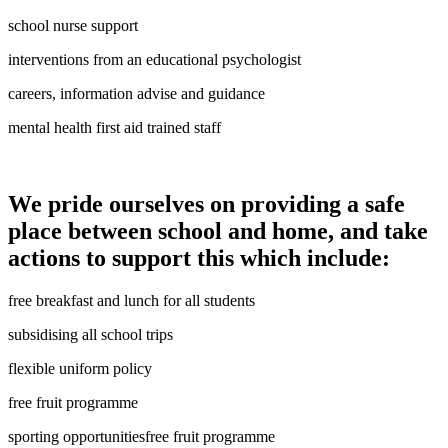
school nurse support
interventions from an educational psychologist
careers, information advise and guidance
mental health first aid trained staff
We pride ourselves on providing a safe
place between school and home, and take
actions to support this which include:
free breakfast and lunch for all students
subsidising all school trips
flexible uniform policy
free fruit programme
sporting opportunitiesfree fruit programme