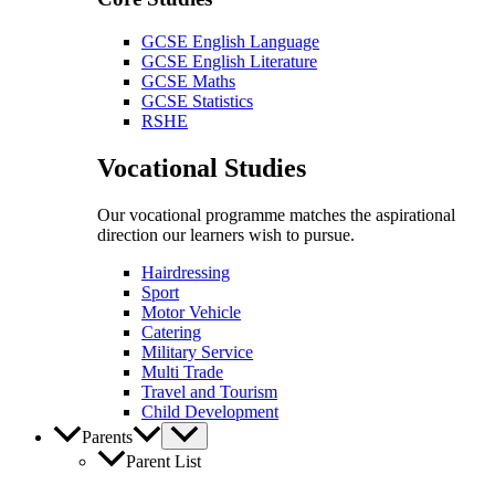
GCSE English Language
GCSE English Literature
GCSE Maths
GCSE Statistics
RSHE
Vocational Studies
Our vocational programme matches the aspirational
direction our learners wish to pursue.
Hairdressing
Sport
Motor Vehicle
Catering
Military Service
Multi Trade
Travel and Tourism
Child Development
Parents
Parent List