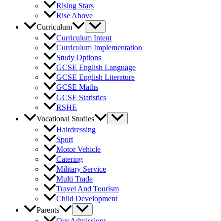
Rising Stars
Rise Above
Curriculum
Curriculum Intent
Curriculum Implementation
Study Options
GCSE English Language
GCSE English Literature
GCSE Maths
GCSE Statistics
RSHE
Vocational Studies
Hairdressing
Sport
Motor Vehicle
Catering
Military Service
Multi Trade
Travel And Tourism
Child Development
Parents
Our Admissions