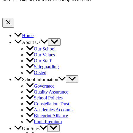
Home
About Us
Our School
Our Values
Our Staff
Safeguarding
Ofsted
School Information
Governace
Quality Assurance
School Policies
Constellation Trust
Academies Accounts
Blueprint Alliance
Pupil Premium
Our Sites