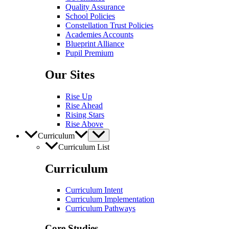
Quality Assurance
School Policies
Constellation Trust Policies
Academies Accounts
Blueprint Alliance
Pupil​​ Premium
Our Sites
Rise Up
Rise Ahead
Rising Stars
Rise Above
Curriculum
Curriculum List
Curriculum
Curriculum Intent
Curriculum Implementation
Curriculum Pathways
Core Studies