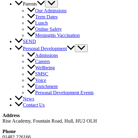
Parents
Our Admissions
Term Dates
Lunch
Online Safety
Meningitis Vaccination
SEND
Personal Development
Admissions
Careers
Wellbeing
SMSC
Voice
Enrichment
Personal Development Events
News
Contact Us
Address
Rise Academy, Fountain Road, Hull, HU2 OLH
Phone
01482 226166