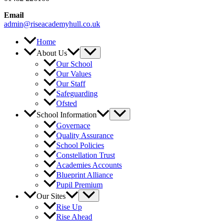
Email
admin@riseacademyhull.co.uk
Home
About Us
Our School
Our Values
Our Staff
Safeguarding
Ofsted
School Information
Governace
Quality Assurance
School Policies
Constellation Trust
Academies Accounts
Blueprint Alliance
Pupil Premium
Our Sites
Rise Up
Rise Ahead