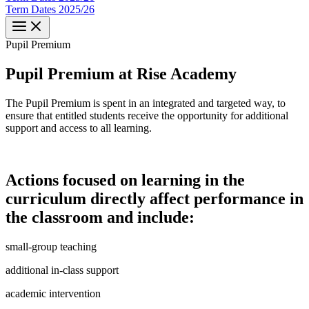
Term Dates 2025/26
Pupil​​
Premium
Pupil Premium at Rise Academy
The Pupil Premium is spent in an integrated and targeted way, to
ensure that entitled students receive the opportunity for additional
support and access to all learning.
Actions focused on learning in the
curriculum directly affect performance in
the classroom and include:
small-group teaching
additional in-class support
academic intervention