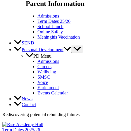
Parent Information
Admissions
Term Dates 25/26
School Lunch
Online Safety
Meningitis Vaccination
SEND
Personal Development
PD Menu
Admissions
Careers
Wellbeing
SMSC
Voice
Enrichment
Events Calendar
News
Contact
Rediscovering potential rebuilding futures
Term Dates 2025/26