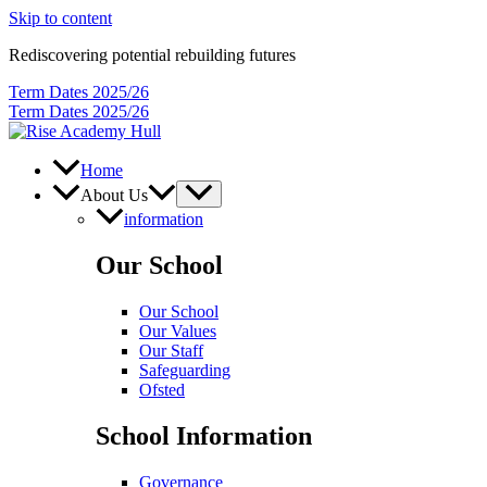
Skip to content
Rediscovering potential rebuilding futures
Term Dates 2025/26
Term Dates 2025/26
Home
About Us
information
Our School
Our School
Our Values
Our Staff
Safeguarding
Ofsted
School Information
Governance