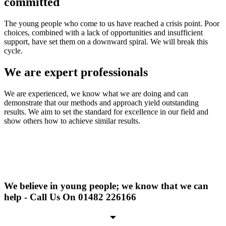
committed
The young people who come to us have reached a crisis point. Poor
choices, combined with a lack of opportunities and insufficient
support, have set them on a downward spiral. We will break this
cycle.
We are expert professionals
We are experienced, we know what we are doing and can
demonstrate that our methods and approach yield outstanding
results. We aim to set the standard for excellence in our field and
show others how to achieve similar results.
We believe in young people; we know that we can
help - Call Us On 01482 226166