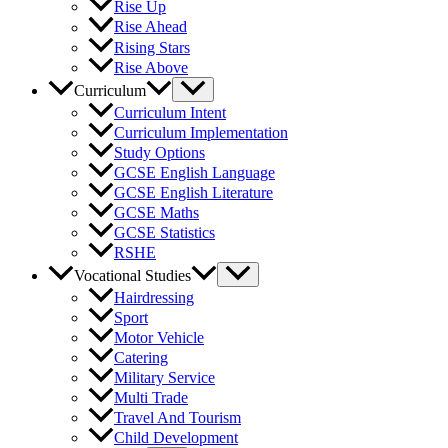
Rise Up
Rise Ahead
Rising Stars
Rise Above
Curriculum
Curriculum Intent
Curriculum Implementation
Study Options
GCSE English Language
GCSE English Literature
GCSE Maths
GCSE Statistics
RSHE
Vocational Studies
Hairdressing
Sport
Motor Vehicle
Catering
Military Service
Multi Trade
Travel And Tourism
Child Development