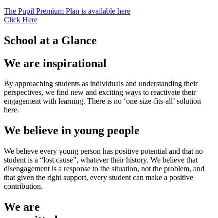
The Pupil Premium Plan is available here
Click Here
School at a Glance
We are inspirational
By approaching students as individuals and understanding their
perspectives, we find new and exciting ways to reactivate their
engagement with learning. There is no ‘one-size-fits-all’ solution
here.
We believe in young people
We believe every young person has positive potential and that no
student is a “lost cause”, whatever their history. We believe that
disengagement is a response to the situation, not the problem, and
that given the right support, every student can make a positive
contribution.
We are