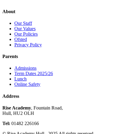
About
Our Staff
Our Values
Our Policies
Ofsted
Privacy Policy
Parents
Admissions
Term Dates 2025/26
Lunch
Online Safety
Address
Rise Academy
, Fountain Road,
Hull, HU2 OLH
Tel:
01482 226166
© Rise Academy Hull - 2025 All rights reserved