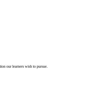
ion our learners wish to pursue.