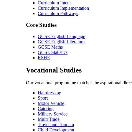
Curriculum Intent
Curriculum Implementation
Curriculum Pathways
Core Studies
GCSE English Language
GCSE English Literature
GCSE Maths
GCSE Statistics
RSHE
Vocational Studies
Our vocational programme matches the aspirational direct
Hairdressing
Sport
Motor Vehicle
Catering
Military Service
Multi Trade
Travel and Tourism
Child Development