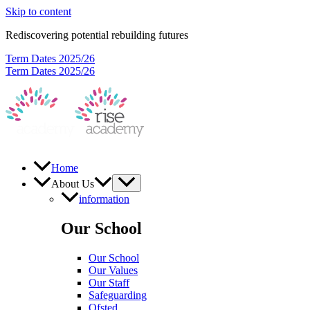
Skip to content
Rediscovering potential rebuilding futures
Term Dates 2025/26
Term Dates 2025/26
Home
About Us
information
Our School
Our School
Our Values
Our Staff
Safeguarding
Ofsted