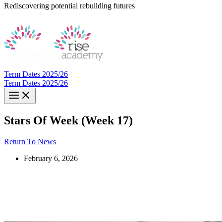
Rediscovering potential rebuilding futures
Term Dates 2025/26
Term Dates 2025/26
Stars Of Week (Week 17)
Return To News
February 6, 2026