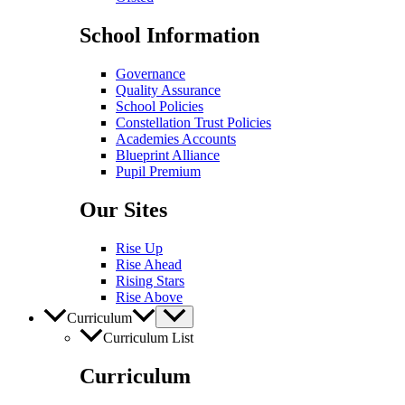
School Information
Governance
Quality Assurance
School Policies
Constellation Trust Policies
Academies Accounts
Blueprint Alliance
Pupil​​ Premium
Our Sites
Rise Up
Rise Ahead
Rising Stars
Rise Above
Curriculum
Curriculum List
Curriculum