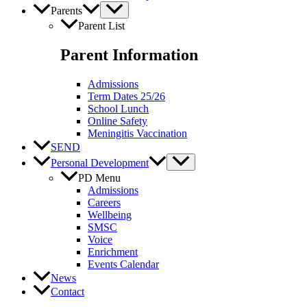
Parents
Parent List
Parent Information
Admissions
Term Dates 25/26
School Lunch
Online Safety
Meningitis Vaccination
SEND
Personal Development
PD Menu
Admissions
Careers
Wellbeing
SMSC
Voice
Enrichment
Events Calendar
News
Contact