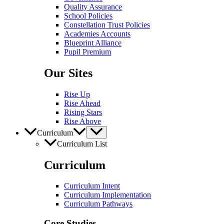
Quality Assurance
School Policies
Constellation Trust Policies
Academies Accounts
Blueprint Alliance
Pupil​​ Premium
Our Sites
Rise Up
Rise Ahead
Rising Stars
Rise Above
Curriculum
Curriculum List
Curriculum
Curriculum Intent
Curriculum Implementation
Curriculum Pathways
Core Studies