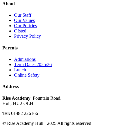
About
Our Staff
Our Values
Our Policies
Ofsted
Privacy Policy
Parents
Admissions
Term Dates 2025/26
Lunch
Online Safety
Address
Rise Academy
, Fountain Road,
Hull, HU2 OLH
Tel:
01482 226166
© Rise Academy Hull - 2025 All rights reserved