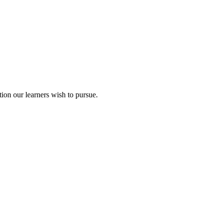
ion our learners wish to pursue.