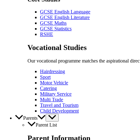
GCSE English Language
GCSE English Literature
GCSE Maths
GCSE Statistics
RSHE
Vocational Studies
Our vocational programme matches the aspirational direct
Hairdressing
Sport
Motor Vehicle
Catering
Military Service
Multi Trade
Travel and Tourism
Child Development
Parents
Parent List
Parent Information