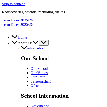
Skip to content
Rediscovering potential rebuilding futures
Term Dates 2025/26
Term Dates 2025/26
Home
About Us
information
Our School
Our School
Our Values
Our Staff
Safeguarding
Ofsted
School Information
Governance