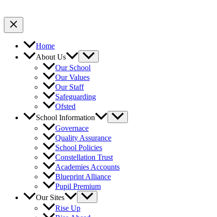
Home
About Us
Our School
Our Values
Our Staff
Safeguarding
Ofsted
School Information
Governace
Quality Assurance
School Policies
Constellation Trust
Academies Accounts
Blueprint Alliance
Pupil Premium
Our Sites
Rise Up