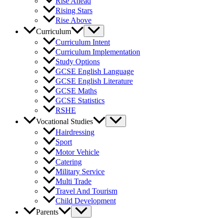
Rise Ahead
Rising Stars
Rise Above
Curriculum
Curriculum Intent
Curriculum Implementation
Study Options
GCSE English Language
GCSE English Literature
GCSE Maths
GCSE Statistics
RSHE
Vocational Studies
Hairdressing
Sport
Motor Vehicle
Catering
Military Service
Multi Trade
Travel And Tourism
Child Development
Parents