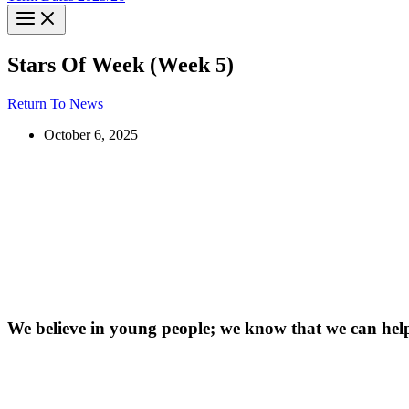
Stars Of Week (Week 5)
Return To News
October 6, 2025
We believe in young people; we know that we can hel