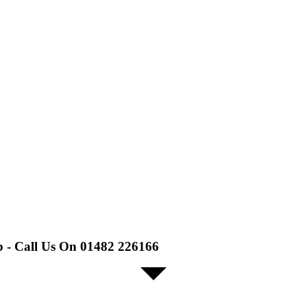
p - Call Us On 01482 226166