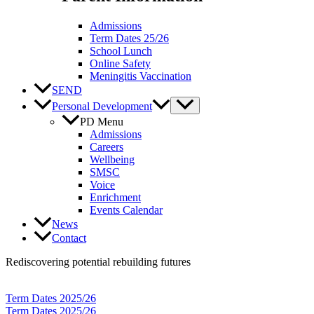
Admissions
Term Dates 25/26
School Lunch
Online Safety
Meningitis Vaccination
SEND
Personal Development
PD Menu
Admissions
Careers
Wellbeing
SMSC
Voice
Enrichment
Events Calendar
News
Contact
Rediscovering potential rebuilding futures
Term Dates 2025/26
Term Dates 2025/26