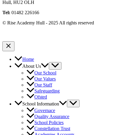
Hull, HU2 OLH
Tel:
01482 226166
© Rise Academy Hull - 2025 All rights reserved
Home
About Us
Our School
Our Values
Our Staff
Safeguarding
Ofsted
School Information
Governace
Quality Assurance
School Policies
Constellation Trust
Academies Accounts