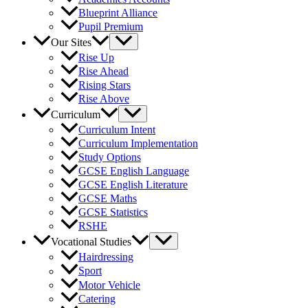
Blueprint Alliance
Pupil Premium
Our Sites
Rise Up
Rise Ahead
Rising Stars
Rise Above
Curriculum
Curriculum Intent
Curriculum Implementation
Study Options
GCSE English Language
GCSE English Literature
GCSE Maths
GCSE Statistics
RSHE
Vocational Studies
Hairdressing
Sport
Motor Vehicle
Catering