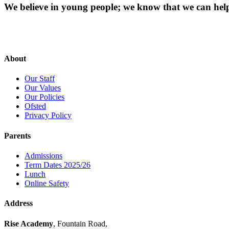
We believe in young people; we know that we can hel
About
Our Staff
Our Values
Our Policies
Ofsted
Privacy Policy
Parents
Admissions
Term Dates 2025/26
Lunch
Online Safety
Address
Rise Academy
, Fountain Road,