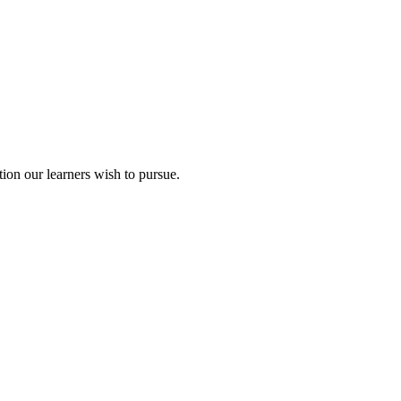
ion our learners wish to pursue.