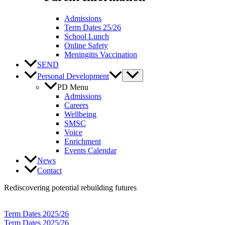
Admissions
Term Dates 25/26
School Lunch
Online Safety
Meningitis Vaccination
SEND
Personal Development
PD Menu
Admissions
Careers
Wellbeing
SMSC
Voice
Enrichment
Events Calendar
News
Contact
Rediscovering potential rebuilding futures
Term Dates 2025/26
Term Dates 2025/26