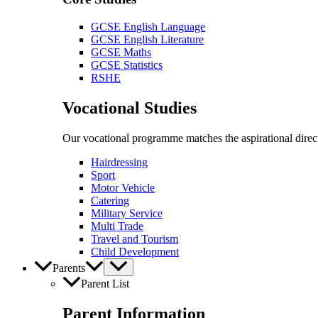
GCSE English Language
GCSE English Literature
GCSE Maths
GCSE Statistics
RSHE
Vocational Studies
Our vocational programme matches the aspirational direct
Hairdressing
Sport
Motor Vehicle
Catering
Military Service
Multi Trade
Travel and Tourism
Child Development
Parents
Parent List
Parent Information