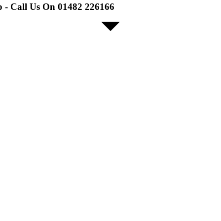
p - Call Us On 01482 226166