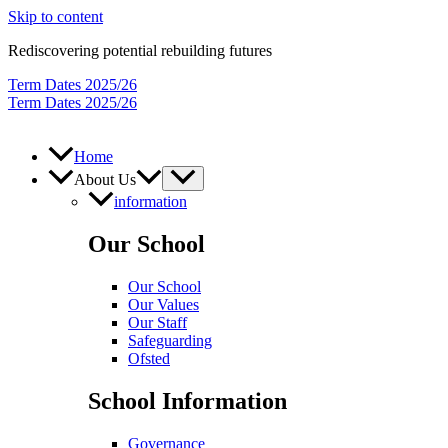
Skip to content
Rediscovering potential rebuilding futures
Term Dates 2025/26
Term Dates 2025/26
Home
About Us
information
Our School
Our School
Our Values
Our Staff
Safeguarding
Ofsted
School Information
Governance