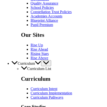
Quality Assurance
School Policies
Constellation Trust Policies
Academies Accounts
Blueprint Alliance
Pupil​​ Premium
Our Sites
Rise Up
Rise Ahead
Rising Stars
Rise Above
Curriculum
Curriculum List
Curriculum
Curriculum Intent
Curriculum Implementation
Curriculum Pathways
Core Studies