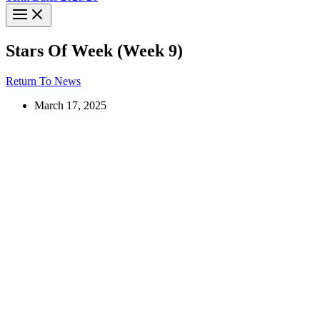
Stars Of Week (Week 9)
Return To News
March 17, 2025