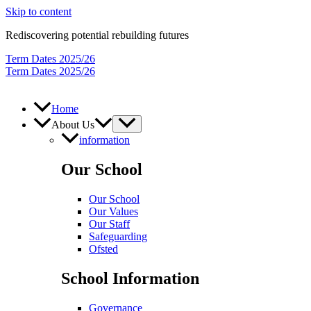
Skip to content
Rediscovering potential rebuilding futures
Term Dates 2025/26
Term Dates 2025/26
Home
About Us
information
Our School
Our School
Our Values
Our Staff
Safeguarding
Ofsted
School Information
Governance