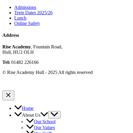
Admissions
Term Dates 2025/26
Lunch
Online Safety
Address
Rise Academy
, Fountain Road,
Hull, HU2 OLH
Tel:
01482 226166
© Rise Academy Hull - 2025 All rights reserved
Home
About Us
Our School
Our Values