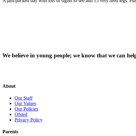
A jam-packed day with lots of sights to see and 15 very tired legs. Pl
We believe in young people; we know that we can hel
About
Our Staff
Our Values
Our Policies
Ofsted
Privacy Policy
Parents