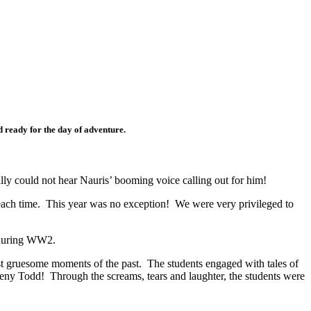
d ready for the day of adventure.
lly could not hear Nauris’ booming voice calling out for him!
w each time. This year was no exception! We were very privileged to
ry during WW2.
ost gruesome moments of the past. The students engaged with tales of
ny Todd! Through the screams, tears and laughter, the students were