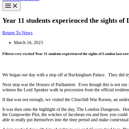
Year 11 students experienced the sights of
Return To News
March 16, 2023
Fifteen very excited Year 11 students experienced the sights of London last wee
We began our day with a stop off at Buckingham Palace. They did try 
Next stop was the Houses of Parliament. Even though this is not our 
witness the Lord Speaker walk in procession from the official reside
If that was not enough, we visited the Churchill War Rooms, an unde
It was then onto the highlight of the day, The London Dungeons. Here
the Gunpowder Plot, the witches of Jacobean era and how you could 
able to really put themselves into the time period and make contextual l