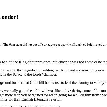
 London!
k! The 6am start did not put off our eager group, who all arrived bright eyed an
to alert the King of our presence, but either he was not home or he rea
first visit to the magnificent building, we learn and see something ne
nce in the Palace to the Lords’ chamber.
rground bunker that Churchill had to use to lead the country to victo
, we really got a feel of how it was like to live during some of the m
get more than you bargained for when going for a quick trim from Swee
inks for their English Literature revision.