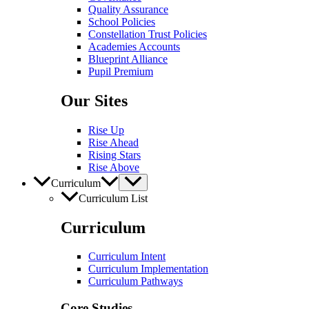
Quality Assurance
School Policies
Constellation Trust Policies
Academies Accounts
Blueprint Alliance
Pupil​​ Premium
Our Sites
Rise Up
Rise Ahead
Rising Stars
Rise Above
Curriculum
Curriculum List
Curriculum
Curriculum Intent
Curriculum Implementation
Curriculum Pathways
Core Studies