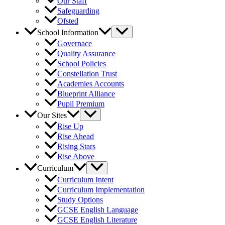
Our Staff
Safeguarding
Ofsted
School Information
Governace
Quality Assurance
School Policies
Constellation Trust
Academies Accounts
Blueprint Alliance
Pupil Premium
Our Sites
Rise Up
Rise Ahead
Rising Stars
Rise Above
Curriculum
Curriculum Intent
Curriculum Implementation
Study Options
GCSE English Language
GCSE English Literature