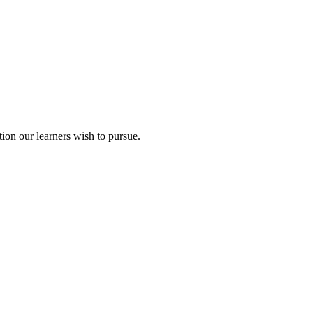
ion our learners wish to pursue.