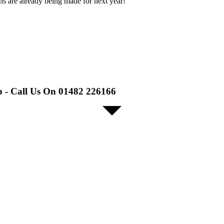
ans are already being made for next year!
p - Call Us On 01482 226166