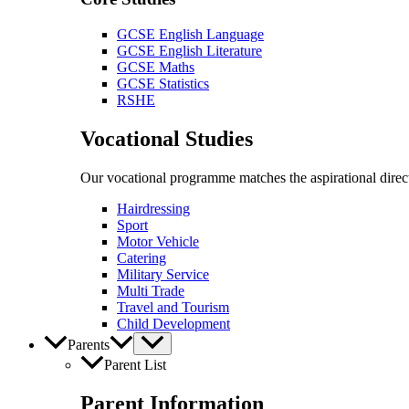
GCSE English Language
GCSE English Literature
GCSE Maths
GCSE Statistics
RSHE
Vocational Studies
Our vocational programme matches the aspirational direct
Hairdressing
Sport
Motor Vehicle
Catering
Military Service
Multi Trade
Travel and Tourism
Child Development
Parents
Parent List
Parent Information