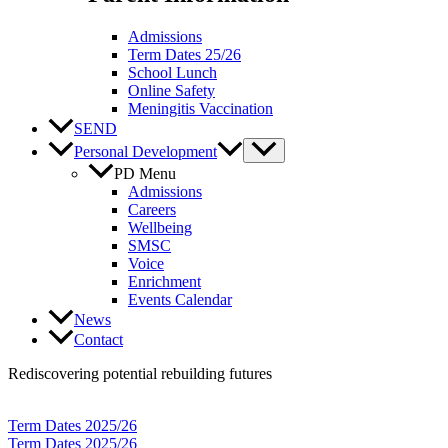
Admissions
Term Dates 25/26
School Lunch
Online Safety
Meningitis Vaccination
SEND
Personal Development
PD Menu
Admissions
Careers
Wellbeing
SMSC
Voice
Enrichment
Events Calendar
News
Contact
Rediscovering potential rebuilding futures
Term Dates 2025/26
Term Dates 2025/26