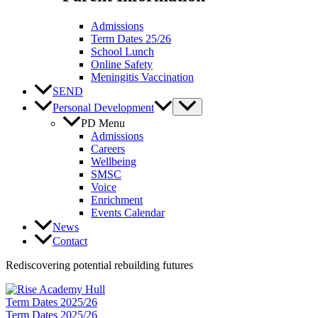
Admissions
Term Dates 25/26
School Lunch
Online Safety
Meningitis Vaccination
SEND
Personal Development
PD Menu
Admissions
Careers
Wellbeing
SMSC
Voice
Enrichment
Events Calendar
News
Contact
Rediscovering potential rebuilding futures
Term Dates 2025/26
Term Dates 2025/26