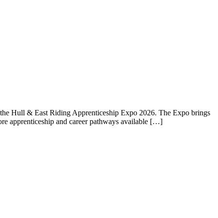
 the Hull & East Riding Apprenticeship Expo 2026. The Expo brings
plore apprenticeship and career pathways available […]