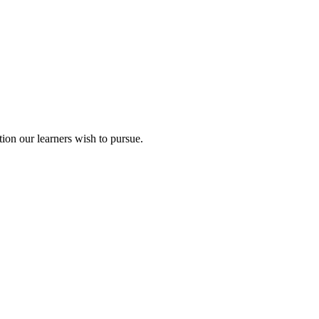
ion our learners wish to pursue.