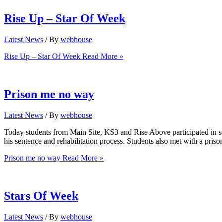
Rise Up – Star Of Week
Latest News
/ By
webhouse
Rise Up – Star Of Week
Read More »
Prison me no way
Latest News
/ By
webhouse
Today students from Main Site, KS3 and Rise Above participated in ses
his sentence and rehabilitation process. Students also met with a prison
Prison me no way
Read More »
Stars Of Week
Latest News
/ By
webhouse