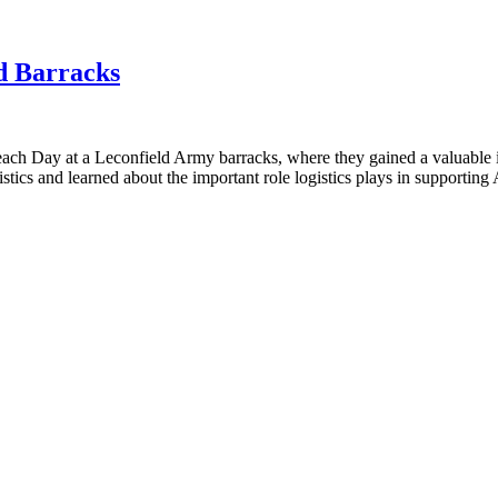
ld Barracks
ach Day at a Leconfield Army barracks, where they gained a valuable ins
gistics and learned about the important role logistics plays in supportin