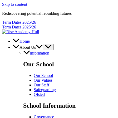
Skip to content
Rediscovering potential rebuilding futures
Term Dates 2025/26
Term Dates 2025/26
Home
About Us
information
Our School
Our School
Our Values
Our Staff
Safeguarding
Ofsted
School Information
Governance