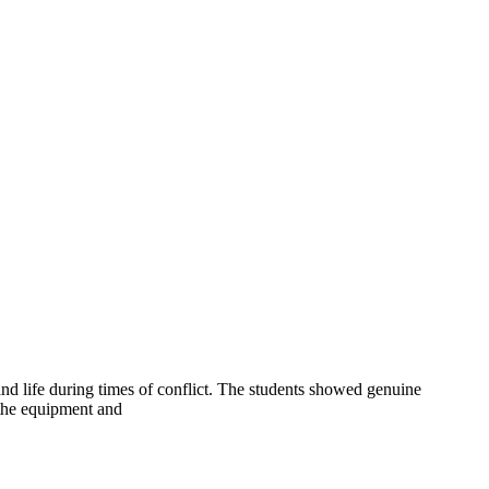
 and life during times of conflict. The students showed genuine
n the equipment and