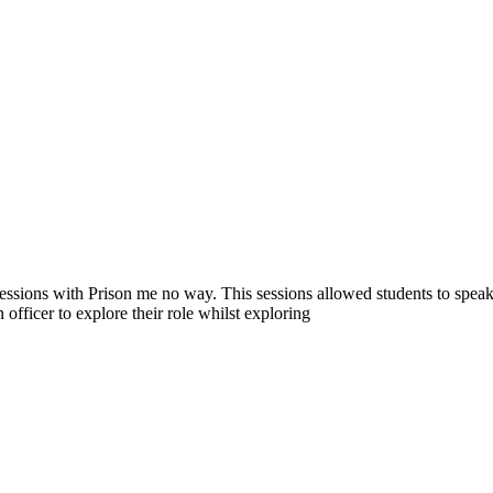
sions with Prison me no way. This sessions allowed students to speak t
 officer to explore their role whilst exploring