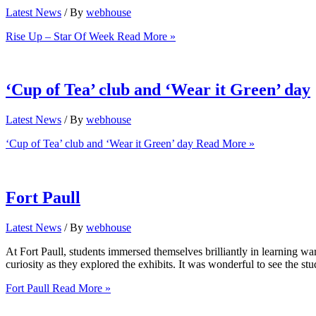
Latest News
/ By
webhouse
Rise Up – Star Of Week
Read More »
‘Cup of Tea’ club and ‘Wear it Green’ day
Latest News
/ By
webhouse
‘Cup of Tea’ club and ‘Wear it Green’ day
Read More »
Fort Paull
Latest News
/ By
webhouse
At Fort Paull, students immersed themselves brilliantly in learning wa
curiosity as they explored the exhibits. It was wonderful to see the st
Fort Paull
Read More »