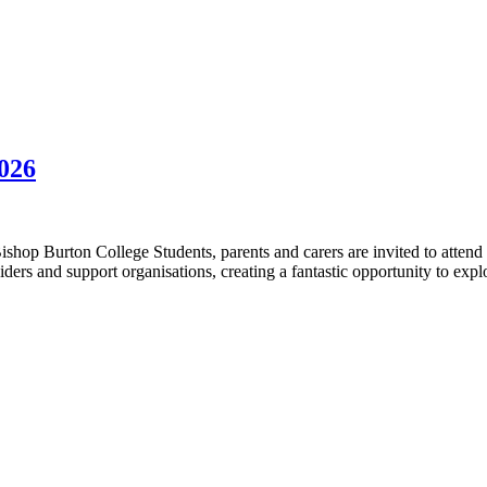
026
p Burton College Students, parents and carers are invited to attend
iders and support organisations, creating a fantastic opportunity to ex