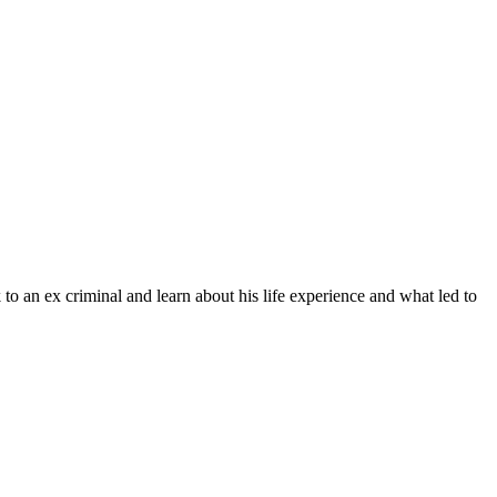
o an ex criminal and learn about his life experience and what led to