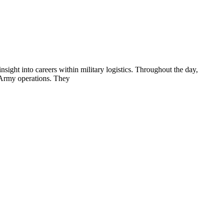
ight into careers within military logistics. Throughout the day,
g Army operations. They