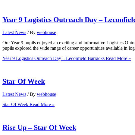
Year 9 Logistics Outreach Day – Leconfie
Latest News
/ By
webhouse
Our Year 9 pupils enjoyed an exciting and informative Logistics Outre
pupils explored the wide range of career opportunities available in lo
Year 9 Logistics Outreach Day – Leconfield Barracks
Read More »
Star Of Week
Latest News
/ By
webhouse
Star Of Week
Read More »
Rise Up – Star Of Week