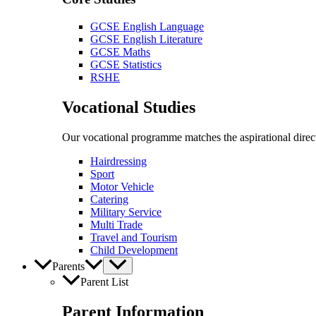
GCSE English Language
GCSE English Literature
GCSE Maths
GCSE Statistics
RSHE
Vocational Studies
Our vocational programme matches the aspirational direct
Hairdressing
Sport
Motor Vehicle
Catering
Military Service
Multi Trade
Travel and Tourism
Child Development
Parents
Parent List
Parent Information