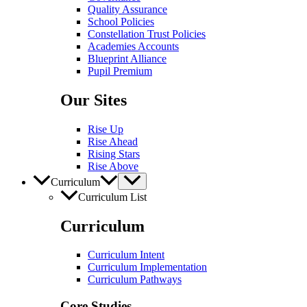
Quality Assurance
School Policies
Constellation Trust Policies
Academies Accounts
Blueprint Alliance
Pupil​​ Premium
Our Sites
Rise Up
Rise Ahead
Rising Stars
Rise Above
Curriculum
Curriculum List
Curriculum
Curriculum Intent
Curriculum Implementation
Curriculum Pathways
Core Studies