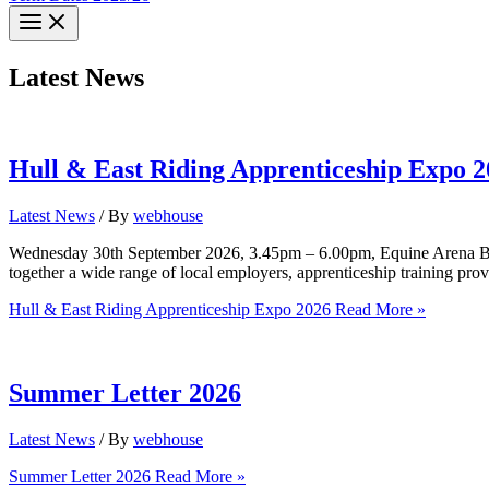
Latest News
Hull & East Riding Apprenticeship Expo 2
Latest News
/ By
webhouse
Wednesday 30th September 2026, 3.45pm – 6.00pm, Equine Arena Bisho
together a wide range of local employers, apprenticeship training prov
Hull & East Riding Apprenticeship Expo 2026
Read More »
Summer Letter 2026
Latest News
/ By
webhouse
Summer Letter 2026
Read More »