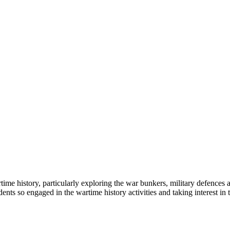
rtime history, particularly exploring the war bunkers, military defences
udents so engaged in the wartime history activities and taking interest i